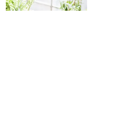
The practical bits........
This is not hypnosis!
You will be lying on your back, clothed
and covered by a blanket
A typical session is 20-40 minutes long
Mini sleeps are perfectly normal!
It may take several sessions to allow the
mind to quieten. This is normal.