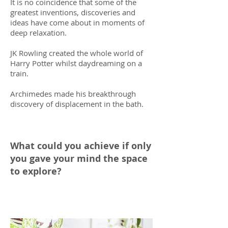
It is no coincidence that some of the
greatest inventions, discoveries and
ideas have come about in moments of
deep relaxation.
JK Rowling created the whole world of
Harry Potter whilst daydreaming on a
train.
Archimedes made his breakthrough
discovery of displacement in the bath.
What could you achieve if only
you gave your mind the space
to explore?