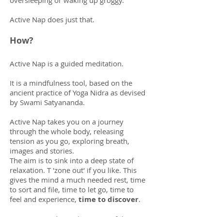
oversleeping or waking up groggy.
Active Nap does just that.
How?
Active Nap is a guided meditation.
It is a mindfulness tool, based on the
ancient practice of Yoga Nidra as devised
by Swami Satyananda.
Active Nap takes you on a journey
through the whole body, releasing
tension as you go, exploring breath,
images and stories.
The aim is to sink into a deep state of
relaxation. T 'zone out' if you like. This
gives the mind a much needed rest, time
to sort and file, time to let go, time to
feel and experience,
time to discover
.