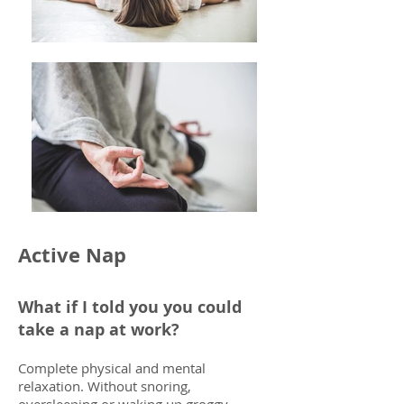
Active Nap
What if I told you you could
take a nap at work?
Complete physical and mental
relaxation. Without snoring,