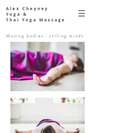
Alex Cheyney
Yoga &
Thai Yoga Massage
Moving bodies - stilling minds